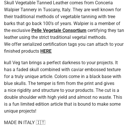
is indiscernible to the naked eye, but should be noted if
Dye
Completely Through
Skull Vegetable Tanned Leather comes from Conceria
i
measuring with precise equipment
Walpier Tannery
in Tuscany, Italy. They are well known for
Finish
Aniline
i
How we gauge the leather is with a thickness gauge that
their traditional methods of vegetable tanning with tree
can reach both the edges and middle of the hide. We apply
barks that go back 100's of years.
Walpier is a member of
PHYSICAL PROPERTIES
a moderate amount of pressure (Not too hard and not too
the exclusive
Pelle Vegetale Consortium
certifying they tan
Firmness
Firm
i
soft)
leather using the strict traditional vegetal methods.
Thickness
2.0mm (5.0 oz) +/- 0.2mm
i
Again our tolerances are tighter than the tanneries. We are
We offer serialized certification tags you can attach to your
usually well inside the range, especially on panels, but
Splitting
Free Splitting
i
finished products
HERE
occasionally need the full range. Tolerance ranges are as
Yield
85%+
i
kull Veg tan brings a perfect darkness to your projects. It
follows:
With a natural product like leather, there can be
has a faded skull combined with caviar embossed texture
Splitting Panels: +/- (0.1mm).
areas with neck and back wrinkles, veins, scars,
bites, loose grain, but in general this article can
for a truly unique article. Colors come in a black base with
Splitting Full Hides & Half Hides: +/- 0.15mm
expect an overall high cutting area. Double
Shoulders also increase the cutting yield due to
blue skulls. The temper is firm from the print and gives
No Splitting (From Tannery Splitter): +/- 0.2mm
having no bellies where most the defects and
a nice rigidity and structure to your products. The cut is a
The width of our splitter is 27-28 inches. If you have a hide
loose grain are located. If you require large cuts
for bigger products like totes, duffles, etc., we
double shoulder with high yield and almost no waste. This
that is larger we will trim the hide to fit and return you both
recommend whenever possible ordering a full
is a fun limited edition article that is bound to make some
pieces. We cut off the belly section leaving you the nicest
hide. This leather being full aniline (meaning the
leather is very natural with no extra finishing on
unique projects!
area of the hide in tact.
the surface to hide any flaws) darker colors will
better hide any areas of concern. A key skill of
Due to it requiring often multiple passes we do not send the
using full aniline leather is the ability to work less
MADE IN ITALY 🇮🇹
split flesh part.
desirable areas of the hide into the less visible