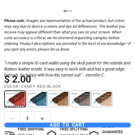
Please note:
Images are representative of the actual product, but colors
may vary due to device screens and dye lot differences. The leather you
receive may appear different than what you see on your screen. When
color accuracy is critical, we recommend requesting samples before
ordering. Product descriptions are provided to the best of our knowledge—if
you spot any errors, please let us know
"I made a simple ID card wallet using the skull panel for the outside and
Buttero leather inside. It was easy to work with and has a great edge
burnish. So happy with how this turned out!" - Jennifer C.
$ 2.00
COLOR:
CANDY RED/BLACK
QUANTITY
ADD TO CART
30-DAY
FREE SHIPPING
FREE SPLITTING
GUARANTEE