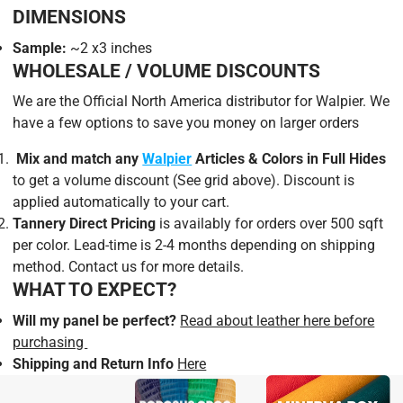
areas of your projects.
DIMENSIONS
Sample:
~2 x3 inches
AVAILABILITY & PROMOTIONS
WHOLESALE / VOLUME DISCOUNTS
We are the Official North America distributor for Walpier. We
have a few options to save you money on larger orders
Mix and match
any
Walpier
Articles & Colors in Full Hides
to get a volume discount (See grid above). Discount is
applied automatically to your cart.
Tannery Direct Pricing
is availably for orders over 500 sqft
per color. Lead-time is 2-4 months depending on shipping
method. Contact us for more details.
WHAT TO EXPECT?
Will my panel be perfect?
Read about leather here before
purchasing
Shipping and Return Info
Here