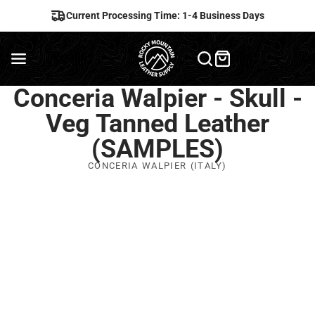
Current Processing Time: 1-4 Business Days
Conceria Walpier - Skull -
Veg Tanned Leather
(SAMPLES)
CONCERIA WALPIER (ITALY)