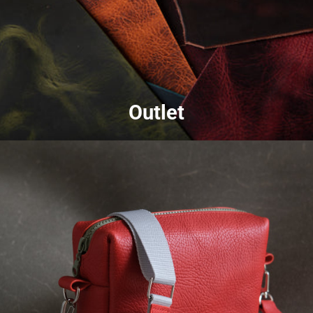
Outlet