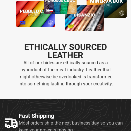
ETHICALLY SOURCED
LEATHER
All of our hides are ethically sourced as a
byproduct of the meat industry. Leather that
might otherwise be overlooked is transformed
into something lasting through your creativity.
Fast Shipping
Most orders ship the next business day so you can
keep your projects moving.