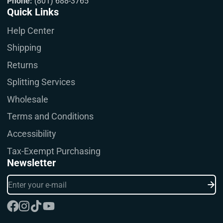
Phone:
(801) 688-3765
Quick Links
Help Center
Shipping
Returns
Splitting Services
Wholesale
Terms and Conditions
Accessibility
Tax-Exempt Purchasing
Newsletter
Enter
your
e-
mail
Facebook
Instagram
TikTok
YouTube