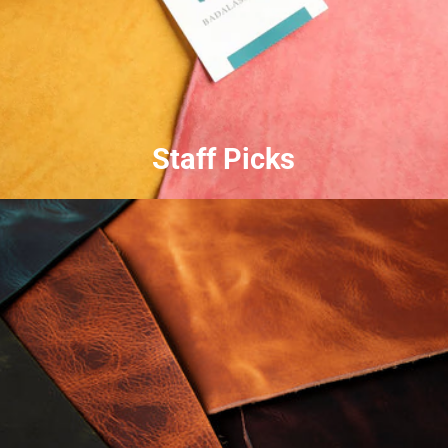
Staff Picks