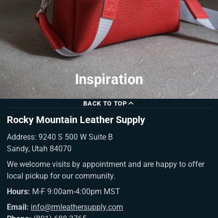
Inspiration
BACK TO TOP
Rocky Mountain Leather Supply
Address: 9240 S 500 W Suite B
Sandy, Utah 84070
We welcome visits by appointment and are happy to offer
local pickup for our community.
Hours:
M-F 9:00am-4:00pm MST
Email:
info@rmleathersupply.com