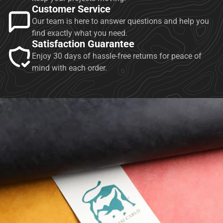
Customer Service
Our team is here to answer questions and help you
find exactly what you need.
Satisfaction Guarantee
Enjoy 30 days of hassle-free returns for peace of
mind with each order.