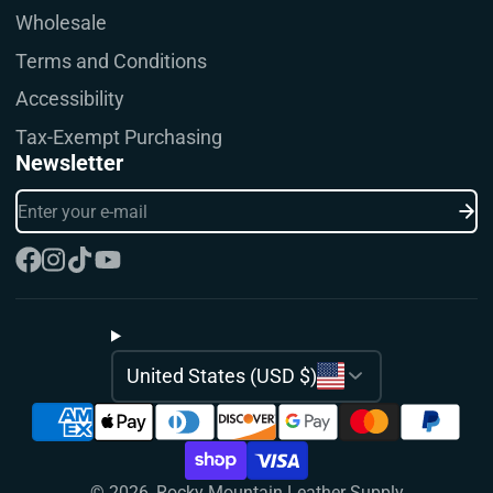
Wholesale
Terms and Conditions
Accessibility
Tax-Exempt Purchasing
Newsletter
Enter
your
e-
mail
Facebook
Instagram
TikTok
YouTube
United States (USD $)
© 2026,
Rocky Mountain Leather Supply