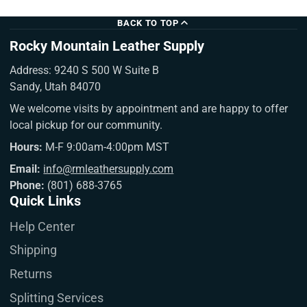
BACK TO TOP
Rocky Mountain Leather Supply
Address: 9240 S 500 W Suite B
Sandy, Utah 84070
We welcome visits by appointment and are happy to offer
local pickup for our community.
Hours:
M-F 9:00am-4:00pm MST
Email:
info@rmleathersupply.com
Phone:
(801) 688-3765
Quick Links
Help Center
Shipping
Returns
Splitting Services