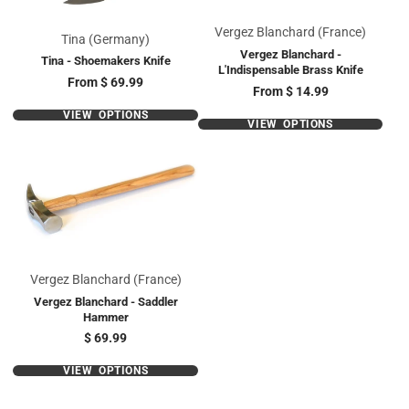
Vergez Blanchard (France)
Tina (Germany)
Vergez Blanchard -
Tina - Shoemakers Knife
L'Indispensable Brass Knife
Price
From
$ 69.99
Price
From
$ 14.99
VIEW OPTIONS
VIEW OPTIONS
Vergez Blanchard (France)
Vergez Blanchard - Saddler
Hammer
Price
$ 69.99
VIEW OPTIONS