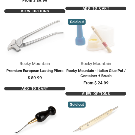
From
$ 39.99
ADD TO CART
VIEW OPTIONS
Sold out
Rocky Mountain
Rocky Mountain
Premium European Lasting Pliers
Rocky Mountain - Italian Glue Pot /
Container + Brush
Price
$ 89.99
Price
From
$ 24.99
ADD TO CART
VIEW OPTIONS
Sold out