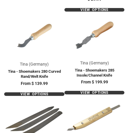
VIEW OPTIONS
Tina (Germany)
Tina (Germany)
Tina - Shoemakers 285
Tina - Shoemakers 280 Curved
Insole/Channel Knife
Rand/Welt Knife
Price
From
$ 199.99
Price
From
$ 139.99
VIEW OPTIONS
VIEW OPTIONS