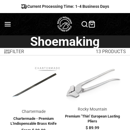
Current Processing Time: 1-4 Business Days
Shoemaking
FILTER
13 PRODUCTS
Rocky Mountain
Chartermade
Premium "Thin" European Lasting
Chartermade - Premium
Pliers
L'Indispensable Brass Knife
Price
$ 89.99
Price