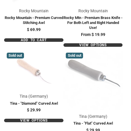
Rocky Mountain
Rocky Mountain
Rocky Mountain - Premium Curved
Rocky Mtn - Premium Brass Knife -
Stitching Awl
For Both Left and Right Handed
Use!
Price
$ 69.99
Price
From
$ 19.99
ADD TO CART
VIEW OPTIONS
Sold out
Sold out
Tina (Germany)
Tina - "Diamond" Curved Awl
Price
$ 29.99
Tina (Germany)
VIEW OPTIONS
Tina - "Flat" Curved Awl
Price
$ 29.99